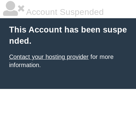
Account Suspended
This Account has been suspe
nded.
Contact your hosting provider
for more
information.